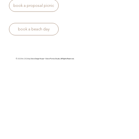
book a proposal picnic
book a beach day
© 2020 to 2026 by Dolce Desgn House + Dolce Picnics Studio, All Rights Reserved.