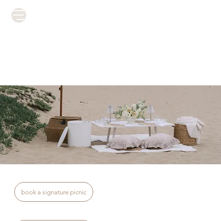
book a signature picnic